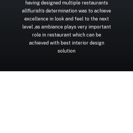
having
designed
multiple
restaurants
allflurish’s
determination
was
to
achieve
excellence
in
look
and
feel
to
the
next
level
,as
ambiance
plays
very
important
role
in
restaurant
which
can
be
achieved
with
best
interior
design
solution