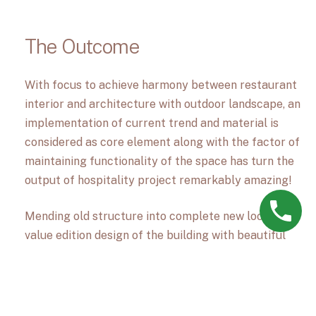
The Outcome
With focus to achieve harmony between restaurant
interior and architecture with outdoor landscape, an
implementation of current trend and material is
considered as core element along with the factor of
maintaining functionality of the space has turn the
output of hospitality project remarkably amazing!
Mending old structure into complete new look with
value edition design of the building with beautiful
building elevation providing it in online designing
allflurish teams innovative and excellence design
skills & dedication and passion to create something
unique is reflected in this restaurant design project.