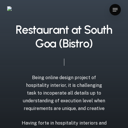
Skip
ilir bahis siteleri
betpas
vavada
ggbet casino bonus
z-li
Menu
to
Close
main
Menu
content
R
e
s
t
a
u
r
a
n
t
a
t
S
o
u
t
h
G
o
a
(
B
i
s
t
r
o
)
Being
online
design
project
of
hospitality
interior,
it
is
challenging
task
to
incoperate
all
details
up
to
understanding
of
execution
level
when
requirements
are
unique,
and
creative
Having
forte
in
hospitality
interiors
and