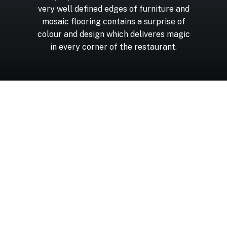
very
well
defined
edges
of
furniture
and
mosaic
flooring
contains
a
surprise
of
colour
and
design
which
deliveres
magic
in
every
corner
of
the
restaurant.