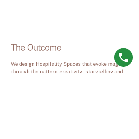
The Outcome
We design Hospitality Spaces that evoke magic
through the pattern, creativity , storytelling and
materials.