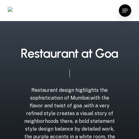
Skip
meritking giriş
güvenilir bahis siteleri
vavada
ggbet casin
Menu
to
Close
main
Menu
content
R
e
s
t
a
u
r
a
n
t
a
t
G
o
a
Restaurant
design
highlights
the
sophistication
of
Mumbai,with
the
flavor
and
twist
of
goa
,with
a
very
refined
style
creates
a
visual
story
of
neighborhoods
there,
a
bold
statement
style
design
balance
by
detailed
work,
the
purple
accents
in
a
white
room,
the