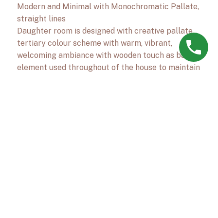
Modern and Minimal with Monochromatic Pallate,
straight lines
Daughter room is designed with creative pallate,
tertiary colour scheme with warm, vibrant,
welcoming ambiance with wooden touch as base
element used throughout of the house to maintain
monotony of decor
Next Project
Residence at
Goregaon