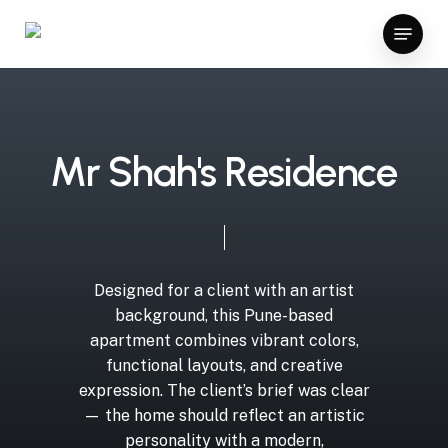
Skip
ganbet giriş
kingroyal giriş
vavada
ggbet casino bonus
z-l
Menu
to
Close
main
Menu
content
M
r
S
h
a
h
'
s
R
e
s
i
d
e
n
c
e
Designed
for
a
client
with
an
artist
background,
this
Pune-based
apartment
combines
vibrant
colors,
functional
layouts,
and
creative
expression.
The
client’s
brief
was
clear
—
the
home
should
reflect
an
artistic
personality
with
a
modern,