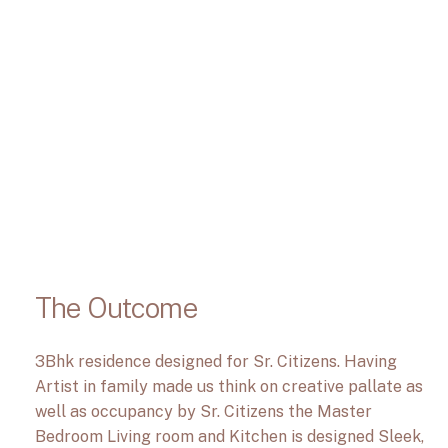
The Outcome
3Bhk residence designed for Sr. Citizens. Having
Artist in family made us think on creative pallate as
well as occupancy by Sr. Citizens the Master
Bedroom Living room and Kitchen is designed Sleek,