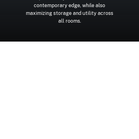
contemporary
edge,
while
also
maximizing
storage
and
utility
across
all
rooms.