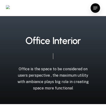
Skip
enilir bahis siteleri
betpas
vavada
ggbet casino bonus
z-
Menu
to
Close
main
Menu
content
O
f
f
i
c
e
I
n
t
e
r
i
o
r
Office
is
the
space
to
be
considered
on
users
perspective
,
the
maximum
utility
with ambiance
plays
big
role
in
creating
space
more
functional