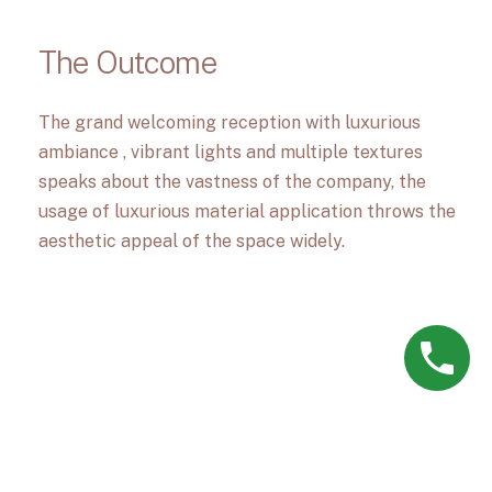
The Outcome
The grand welcoming reception with luxurious
ambiance , vibrant lights and multiple textures
speaks about the vastness of the company, the
usage of luxurious material application throws the
aesthetic appeal of the space widely.
Next Project